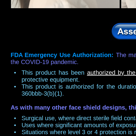
FDA Emergency Us
e Authoriz
ation:
The man
the COVID-19 pandemic.
•
This product has been
authorized by th
protective equipment.
•
This product is authorized for the durat
360bbb-3(b)(1).
As with many other face shield designs, thi
•
Surgical use, where direct sterile field con
•
Uses where significant amounts of exposur
•
Situations where level 3 or 4 protection is