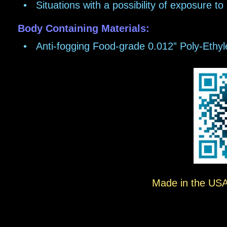
•
Situations with a possibility of exposure t
Body Containing Materials:
•
Anti-fogging Food-grade 0.012” Poly-Ethy
Made in the USA